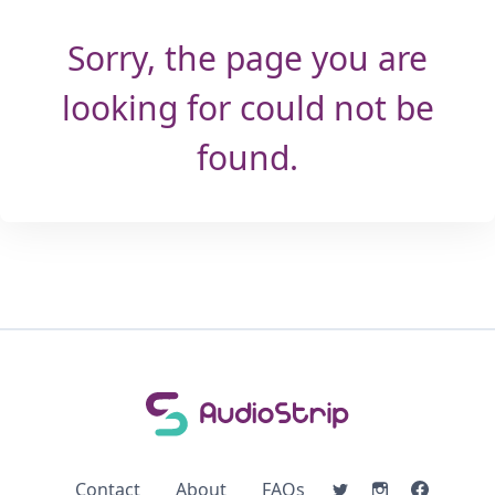
Sorry, the page you are
looking for could not be
found.
Contact
About
FAQs