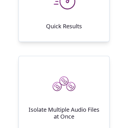
Quick Results
Isolate Multiple Audio Files
at Once