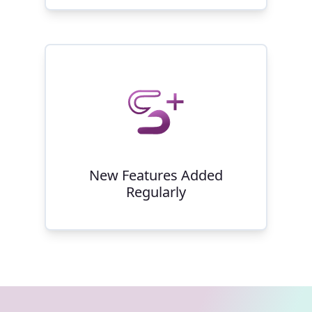
New Features Added
Regularly