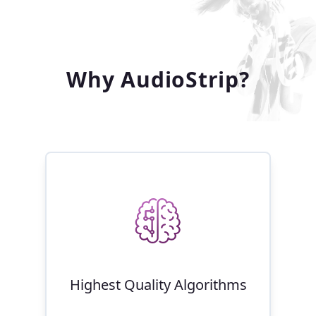
Why AudioStrip?
Highest Quality Algorithms