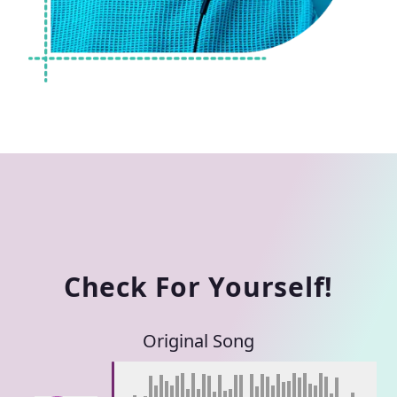
Check For Yourself!
Original Song