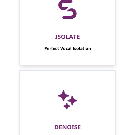
ISOLATE
Perfect Vocal Isolation
DENOISE