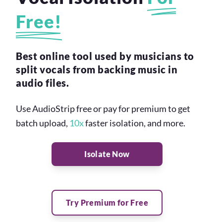
Free!
Best online tool used by musicians to
split vocals from backing music in
audio files.
Use AudioStrip free or pay for premium to get
batch upload,
10x
faster isolation, and more.
Isolate Now
Try Premium for Free