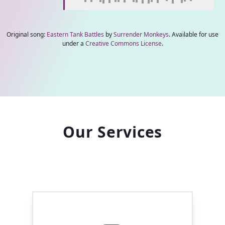
Original song:
Eastern Tank Battles
by
Surrender Monkeys
. Available for use
under a
Creative Commons License
.
Our Services