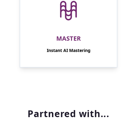
MASTER
Instant AI Mastering
Partnered with...