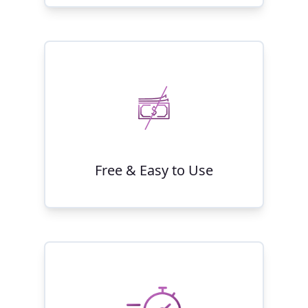
Free & Easy to Use