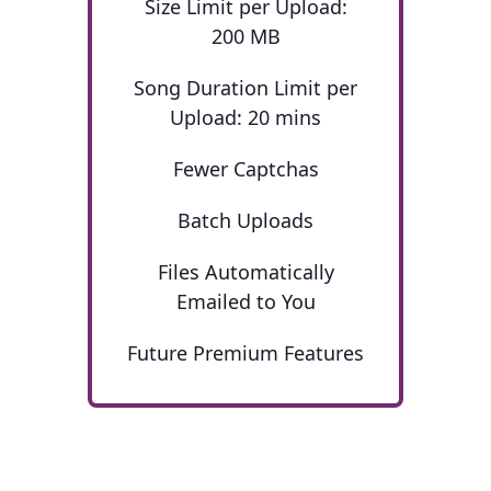
Size Limit per Upload:
200 MB
Song Duration Limit per
Upload: 20 mins
Fewer Captchas
Batch Uploads
Files Automatically
Emailed to You
Future Premium Features