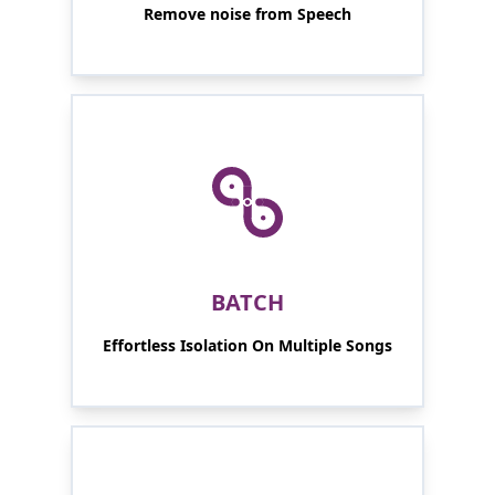
Remove noise from Speech
BATCH
Effortless Isolation On Multiple Songs