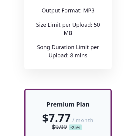
Output Format: MP3
Size Limit per Upload: 50
MB
Song Duration Limit per
Upload: 8 mins
Premium Plan
$7.77
/
month
$9.99
-25%