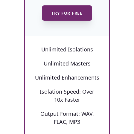
TRY FOR FREE
Unlimited Isolations
Unlimited Masters
Unlimited Enhancements
Isolation Speed: Over
10x Faster
Output Format: WAV,
FLAC, MP3