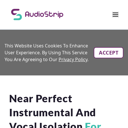
This Website Uses Cookies To Enhance
ACCEPT
User Experience. By Using This Service
You Are Agreeing to Our
Privacy Policy
.
Near Perfect
Instrumental And
Vocal Isolation
For