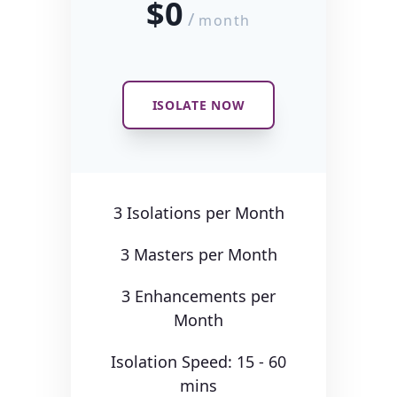
$0
/
month
ISOLATE NOW
3 Isolations per Month
3 Masters per Month
3 Enhancements per
Month
Isolation Speed: 15 - 60
mins