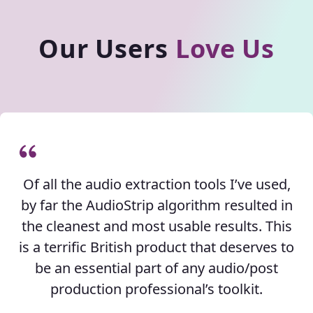
Our Users
Love Us
Of all the audio extraction tools I’ve used,
by far the AudioStrip algorithm resulted in
the cleanest and most usable results. This
is a terrific British product that deserves to
be an essential part of any audio/post
production professional’s toolkit.