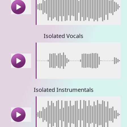
Isolated Vocals
Isolated Instrumentals