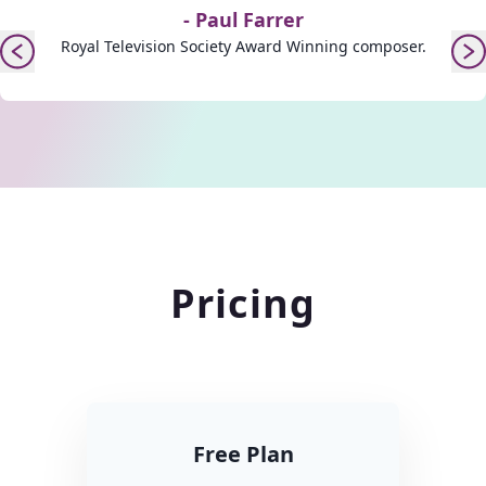
-
Paul Farrer
Royal Television Society Award Winning composer.
Pricing
Free Plan