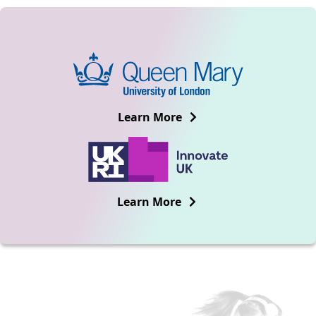
Learn More
Learn More